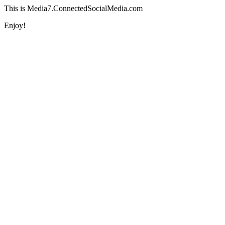
This is Media7.ConnectedSocialMedia.com
Enjoy!